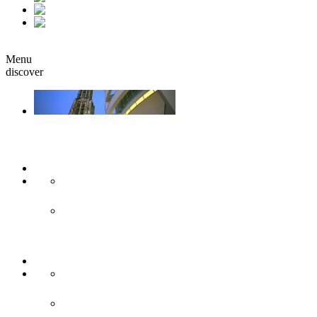
fr
it
Book
Menu
discover
Ulm & Neu-Ulm
Arts & culture
Museums & co
Theather & stages
Sights
Historical sights
Modern sights