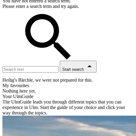
You have not entered a search term.
Please enter a search term and try again.
Start search
Heilig's Blechle, we were not prepared for this.
My favourites
Nothing here yet.
Your UlmGuide
The UlmGuide leads you through different topics that you can
experience in Ulm. Start the guide of your choice and click your
way through the topics.