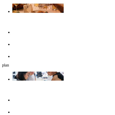
Gastronomy
Restaurants
Cafés, ice cream parlours & breakfast
Beer gardens
plan
Plan your journey
UlmShop
Tourist-Information