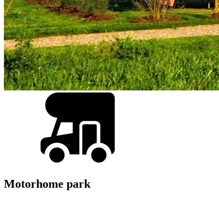
Motorhome park
Back
Overview