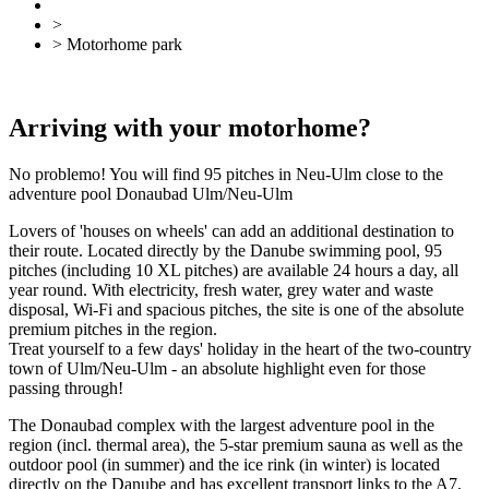
>
Accommodation
> Motorhome park
Back
Overview
Arriving with your motorhome?
No problemo! You will find 95 pitches in Neu-Ulm close to the
adventure pool Donaubad Ulm/Neu-Ulm
Lovers of 'houses on wheels' can add an additional destination to
their route. Located directly by the Danube swimming pool, 95
pitches (including 10 XL pitches) are available 24 hours a day, all
year round. With electricity, fresh water, grey water and waste
disposal, Wi-Fi and spacious pitches, the site is one of the absolute
premium pitches in the region.
Treat yourself to a few days' holiday in the heart of the two-country
town of Ulm/Neu-Ulm - an absolute highlight even for those
passing through!
The Donaubad complex with the largest adventure pool in the
region (incl. thermal area), the 5-star premium sauna as well as the
outdoor pool (in summer) and the ice rink (in winter) is located
directly on the Danube and has excellent transport links to the A7,