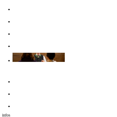
UlmCard
Arrival & public transport
Brochures
Accessibility
Accommodation
Hotels & guesthouses
Sleeping in the region of Ulm
Motorhome park
infos