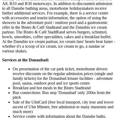
A8, B10 and B30 motorways. In addition to discounted admission
to all Danube bathing areas, motorhome holidaymakers receive
further additional services. For example, there is a service centre
with accessories and tourist information, the option of using the
showers in the adventure pool / outdoor pool and a gastronomic
offer in the Bistro & Café Stadtrand and the Danubio ice cream
parlour. The Bistro & Café StadtRand serves burgers, schnitzel,
bowls, smoothies, coffee specialities, cakes and a breakfast buffet.
At the Danubio ice cream parlour, ice cream fans' hearts beat faster -
whether it's a scoop of ice cream, ice cream to go, a sundae or
various shakes.
Services at the Donaubad:
On presentation of the car park ticket, motorhome drivers
receive discounts on the regular admission prices (single and
family tickets) for the Donaubad leisure facilities - adventure
pool, sauna, outdoor pool and ice sports centre
Breakfast and hot meals in the Bistro Stadtrand
Bus connections: Bus stop 'Donaubad' only 200m from the
pitch
Sale of the UlmCard (free local transport, city tour and tower
ascent of Ulm Minster, free admission to many museums and
much more)
Service centre with information about the Danube baths,