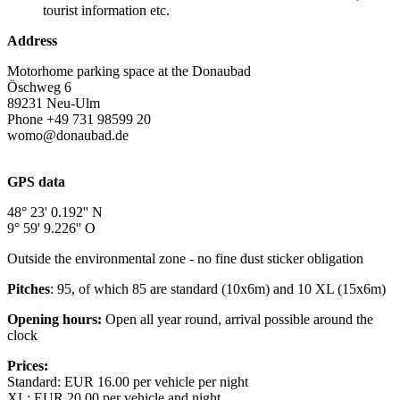
tourist information etc.
Address
Motorhome parking space at the Donaubad
Öschweg 6
89231 Neu-Ulm
Phone +49 731 98599 20
womo@donaubad.de
https://www.donaubad.de/womo
GPS data
48° 23' 0.192'' N
9° 59' 9.226'' O
Outside the environmental zone - no fine dust sticker obligation
Pitches
: 95, of which 85 are standard (10x6m) and 10 XL (15x6m)
Opening hours:
Open all year round, arrival possible around the
clock
Prices:
Standard: EUR 16.00 per vehicle per night
XL: EUR 20.00 per vehicle and night