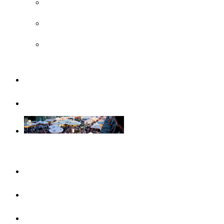
UNESCO
Steiff Museum
Legoland® Deutschland Resort
Familiy
Guided tours
Events
This month
Highlights
Event calendar