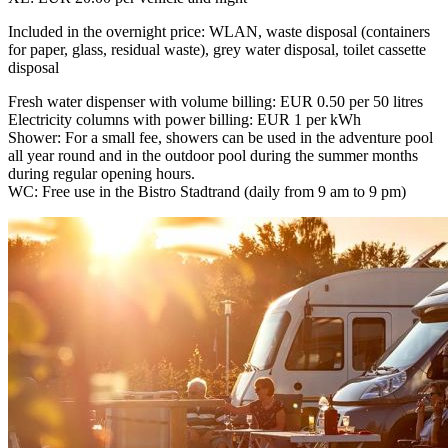
Included in the overnight price: WLAN, waste disposal (containers
for paper, glass, residual waste), grey water disposal, toilet cassette
disposal
Fresh water dispenser with volume billing: EUR 0.50 per 50 litres
Electricity columns with power billing: EUR 1 per kWh
Shower: For a small fee, showers can be used in the adventure pool
all year round and in the outdoor pool during the summer months
during regular opening hours.
WC: Free use in the Bistro Stadtrand (daily from 9 am to 9 pm)