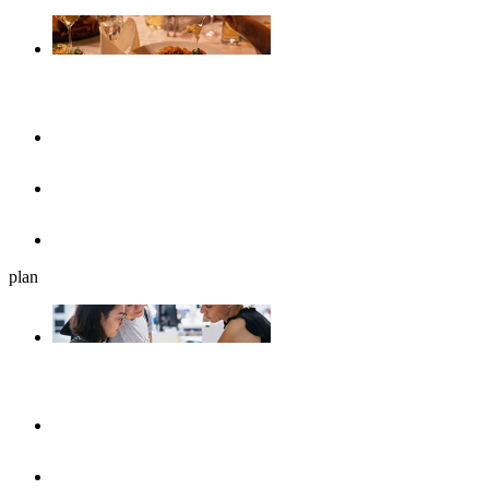
Gastronomy
Restaurants
Cafés, ice cream parlours & breakfast
Beer gardens
plan
Plan your journey
UlmShop
Tourist-Information