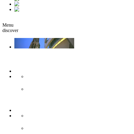
fr
it
Book
Menu
discover
Ulm & Neu-Ulm
Arts & culture
Museums & co
Theather & stages
Sights
Historical sights
Modern sights