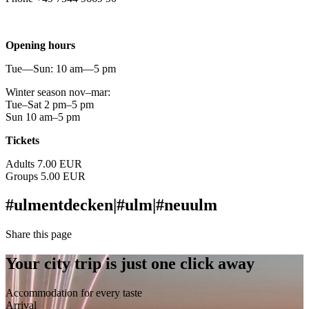
info@urmu.de
Opening hours
Tue—Sun: 10 am—5 pm
Winter season nov–mar:
Tue–Sat 2 pm–5 pm
Sun 10 am–5 pm
Tickets
Adults 7.00 EUR
Groups 5.00 EUR
#ulmentdecken
|
#ulm
|
#neuulm
Share this page
Your city trip is just one click away
Accommodation for every taste
Arrival