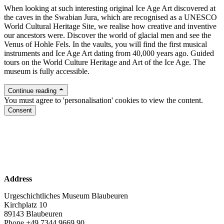
When looking at such interesting original Ice Age Art discovered at
the caves in the Swabian Jura, which are recognised as a UNESCO
World Cultural Heritage Site, we realise how creative and inventive
our ancestors were. Discover the world of glacial men and see the
Venus of Hohle Fels. In the vaults, you will find the first musical
instruments and Ice Age Art dating from 40,000 years ago. Guided
tours on the World Culture Heritage and Art of the Ice Age. The
museum is fully accessible.
Continue reading
You must agree to 'personalisation' cookies to view the content.
Consent
www.urmu.de
Facebook
Instagram
Address
Urgeschichtliches Museum Blaubeuren
Kirchplatz 10
89143 Blaubeuren
Phone +49 7344 9669 90