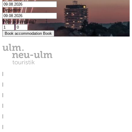
Departure
Who is travelling?
Book accommodation
Book
PRIVACY
|
IMPRINT
|
MEDIA
|
CONVENTION BUREAU
|
GROUPS
|
TERMS & CONDITIONS
|
Cookie-Settings