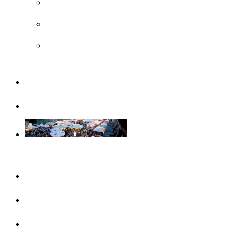
UNESCO
Steiff Museum
Legoland® Deutschland Resort
Familiy
Guided tours
Events
This month
Highlights
Event calendar