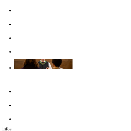
UlmCard
Arrival & public transport
Brochures
Accessibility
Accommodation
Hotels & guesthouses
Sleeping in the region of Ulm
Motorhome park
infos