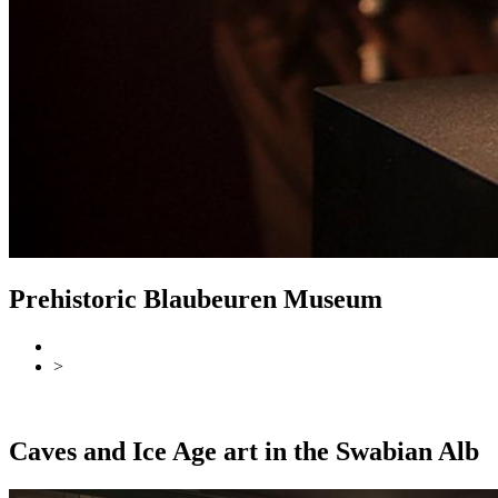
Prehistoric Blaubeuren Museum
>
Back
Overview
Caves and Ice Age art in the Swabian Alb