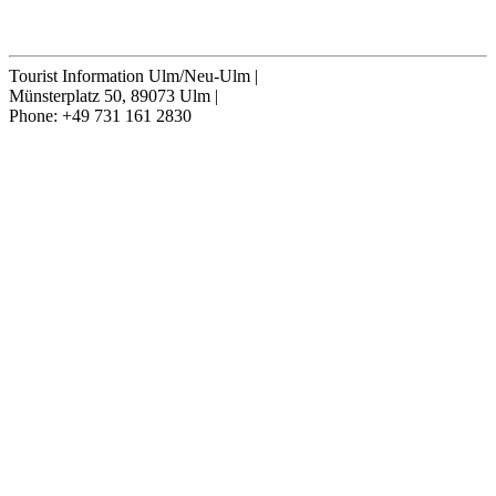
Cancel contract
Tourist Information Ulm/Neu-Ulm
|
Münsterplatz 50, 89073 Ulm
|
Phone: +49 731 161 2830