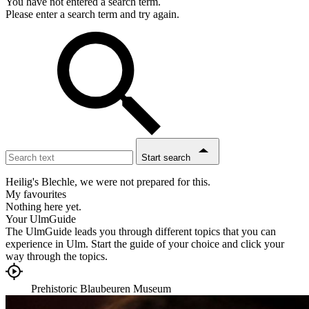
You have not entered a search term.
Please enter a search term and try again.
Start search
Heilig's Blechle, we were not prepared for this.
My favourites
Nothing here yet.
Your UlmGuide
The UlmGuide leads you through different topics that you can
experience in Ulm. Start the guide of your choice and click your
way through the topics.
Overview
Back
Prehistoric Blaubeuren Museum