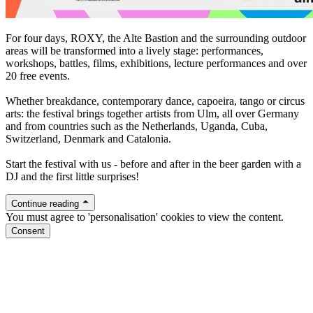
For four days, ROXY, the Alte Bastion and the surrounding outdoor
areas will be transformed into a lively stage: performances,
workshops, battles, films, exhibitions, lecture performances and over
20 free events.
Whether breakdance, contemporary dance, capoeira, tango or circus
arts: the festival brings together artists from Ulm, all over Germany
and from countries such as the Netherlands, Uganda, Cuba,
Switzerland, Denmark and Catalonia.
Start the festival with us - before and after in the beer garden with a
DJ and the first little surprises!
Continue reading
You must agree to 'personalisation' cookies to view the content.
Consent
roxy.ulm.de/soundgarten
Facebook
Instagram