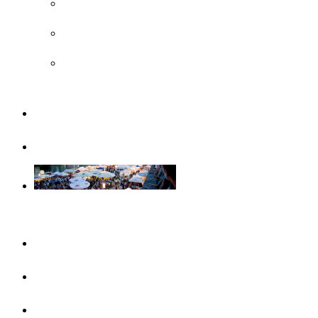
UNESCO
Steiff Museum
Legoland® Deutschland Resort
Familiy
Guided tours
Events
This month
Highlights
Event calendar