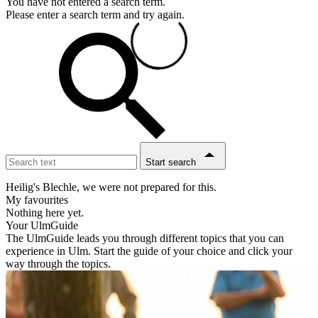
You have not entered a search term.
Please enter a search term and try again.
Start search
Heilig's Blechle, we were not prepared for this.
My favourites
Nothing here yet.
Your UlmGuide
The UlmGuide leads you through different topics that you can
experience in Ulm. Start the guide of your choice and click your
way through the topics.