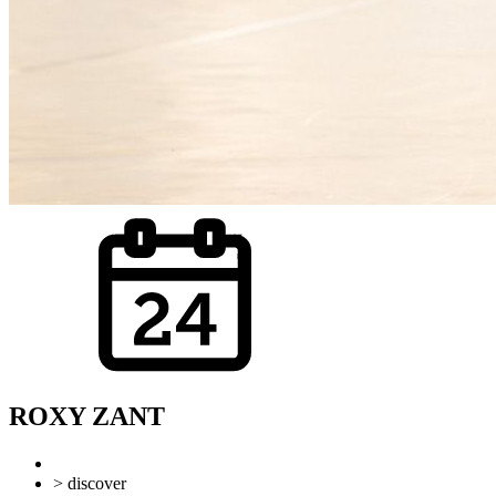
ROXY ZANT
> discover