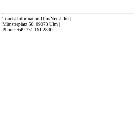
Cancel contract
Tourist Information Ulm/Neu-Ulm
|
Münsterplatz 50, 89073 Ulm
|
Phone: +49 731 161 2830