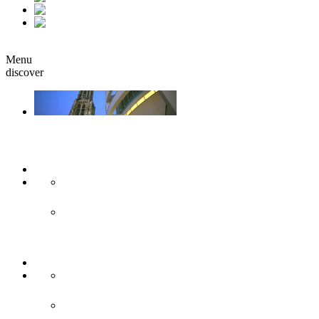
fr
it
Book
Menu
discover
Ulm & Neu-Ulm
Arts & culture
Museums & co
Theather & stages
Sights
Historical sights
Modern sights