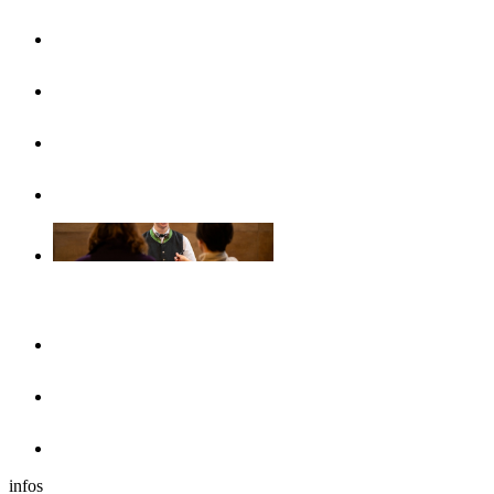
UlmCard
Arrival & public transport
Brochures
Accessibility
Accommodation
Hotels & guesthouses
Sleeping in the region of Ulm
Motorhome park
infos