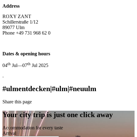
Address
ROXY ZANT
Schillerstraße 1/12
89077 Ulm
Phone +49 731 968 62 0
info@roxy.ulm.de
Dates & opening hours
th
th
04
Jul—07
Jul 2025
.
#ulmentdecken
|
#ulm
|
#neuulm
Share this page
Your city trip is just one click away
Accommodation for every taste
Arrival