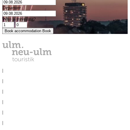
Departure
Who is travelling?
Book accommodation
Book
PRIVACY
|
IMPRINT
|
MEDIA
|
CONVENTION BUREAU
|
GROUPS
|
TERMS & CONDITIONS
|
Cookie-Settings