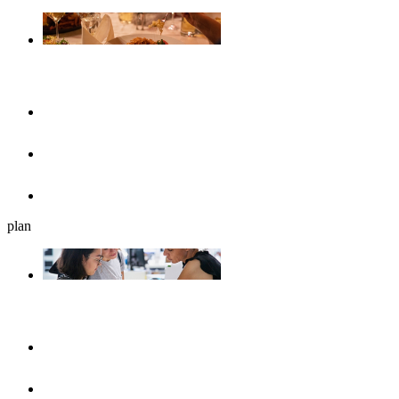
Gastronomy
Restaurants
Cafés, ice cream parlours & breakfast
Beer gardens
plan
Plan your journey
UlmShop
Tourist-Information