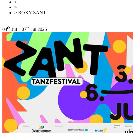
>
Events
>
This month
> ROXY ZANT
Back
Overview
th
th
04
Jul—07
Jul 2025