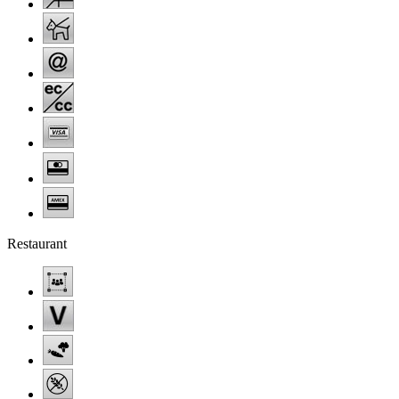
Restaurant