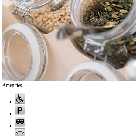
Amenities