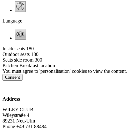
Language
Inside seats
180
Outdoor seats
180
Seats side room
300
Kitchen
Breakfast location
You must agree to 'personalisation' cookies to view the content.
Consent
www.wiley-club.de
Address
WILEY CLUB
Wileystraße 4
89231 Neu-Ulm
Phone +49 731 88484
info@wiley-club.de