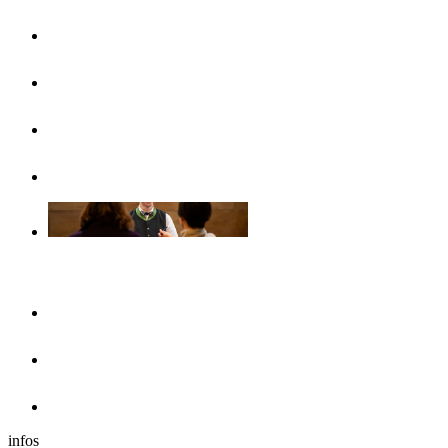
UlmCard
Arrival & public transport
Brochures
Accessibility
Accommodation
Hotels & guesthouses
Sleeping in the region of Ulm
Motorhome park
infos