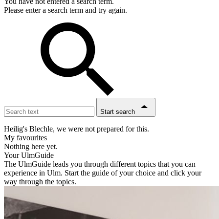
You have not entered a search term.
Please enter a search term and try again.
Start search
Heilig's Blechle, we were not prepared for this.
My favourites
Nothing here yet.
Your UlmGuide
The UlmGuide leads you through different topics that you can
experience in Ulm. Start the guide of your choice and click your
way through the topics.