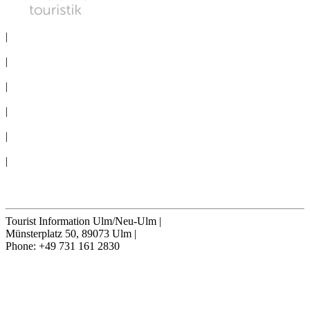
PRIVACY
|
IMPRINT
|
MEDIA
|
CONVENTION BUREAU
|
GROUPS
|
TERMS & CONDITIONS
|
Cookie-Settings
Cancel contract
Tourist Information Ulm/Neu-Ulm
|
Münsterplatz 50, 89073 Ulm
|
Phone: +49 731 161 2830