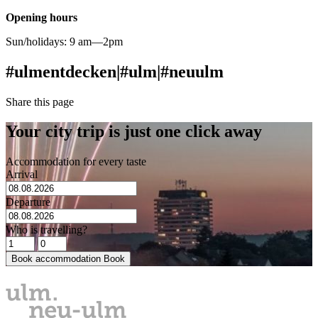
Opening hours
Sun/holidays: 9 am—2pm
#ulmentdecken
|
#ulm
|
#neuulm
Share this page
Your city trip is just one click away
Accommodation for every taste
Arrival
Departure
Who is travelling?
Book accommodation
Book