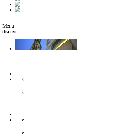
fr
it
Book
Menu
discover
Ulm & Neu-Ulm
Arts & culture
Museums & co
Theather & stages
Sights
Historical sights
Modern sights