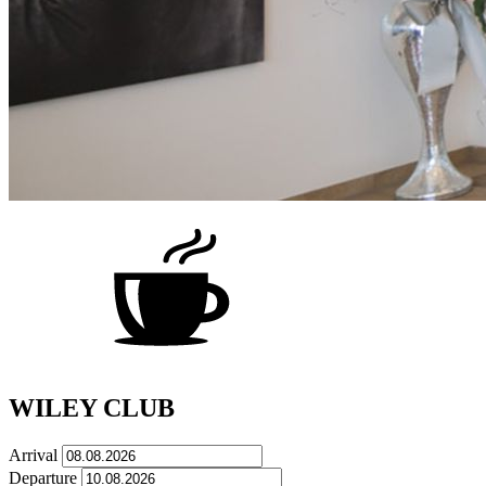
WILEY CLUB
Arrival
Departure