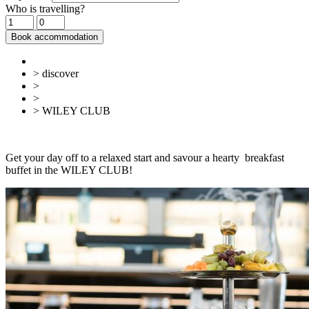
Who is travelling?
Book accommodation
> discover
>
Gastronomy
>
Cafés, ice cream parlours & breakfast
> WILEY CLUB
Back
Overview
Get your day off to a relaxed start and savour a hearty breakfast
buffet in the WILEY CLUB!