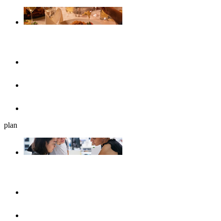
Gastronomy
Restaurants
Cafés, ice cream parlours & breakfast
Beer gardens
plan
Plan your journey
UlmShop
Tourist-Information