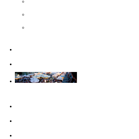
UNESCO
Steiff Museum
Legoland® Deutschland Resort
Familiy
Guided tours
Events
This month
Highlights
Event calendar