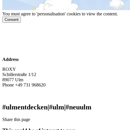
You must agree to 'personalisation' cookies to view the content.
Consent
www.roxy.ulm.de
Facebook
Instagram
Address
ROXY
Schillerstraße 1/12
89077 Ulm
Phone +49 731 968620
ticket@roxy.ulm.de
#ulmentdecken
|
#ulm
|
#neuulm
Share this page