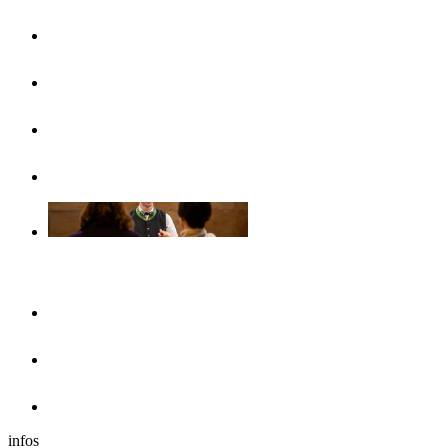
UlmCard
Arrival & public transport
Brochures
Accessibility
Accommodation
Hotels & guesthouses
Sleeping in the region of Ulm
Motorhome park
infos