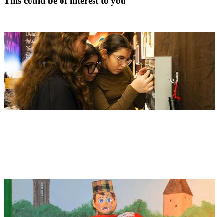
This could be of interest to you
Children's Museum
Address
Edwin Scharff Museum
Petrusplatz 4
89231 Neu-Ulm