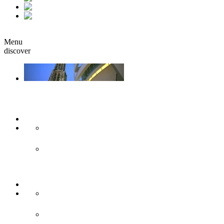
fr
it
Book
Menu
discover
Ulm & Neu-Ulm
Arts & culture
Museums & co
Theather & stages
Sights
Historical sights
Modern sights