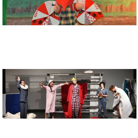
Address
Erstes Ulmer Kasperle-Theater
Büchsengasse 3
89073 Ulm
Address
Junge Ulmer Bühne - JUB