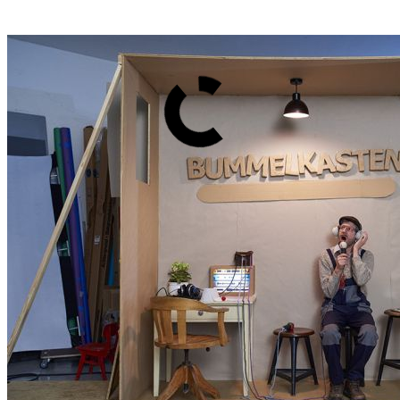
Back
Overview