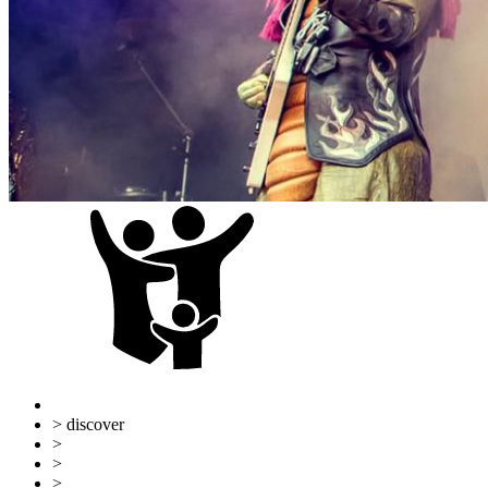
> discover
>
Ulm & Neu-Ulm
>
Familiy
>