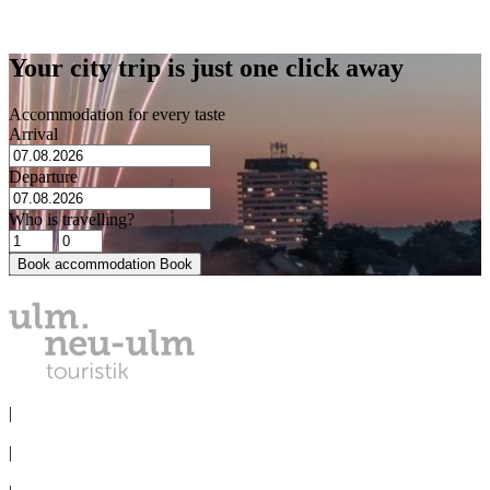
Lehrer-Tal-Weg 38
89075 Ulm
Your city trip is just one click away
Accommodation for every taste
Arrival
Departure
Who is travelling?
Book accommodation
Book
PRIVACY
|
IMPRINT
|
MEDIA