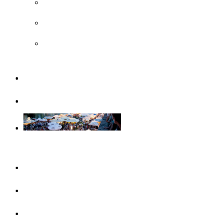
UNESCO
Steiff Museum
Legoland® Deutschland Resort
Familiy
Guided tours
Events
This month
Highlights
Event calendar