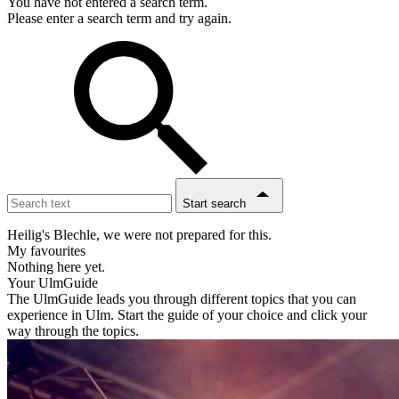
You have not entered a search term.
Please enter a search term and try again.
Start search
Heilig's Blechle, we were not prepared for this.
My favourites
Nothing here yet.
Your UlmGuide
The UlmGuide leads you through different topics that you can
experience in Ulm. Start the guide of your choice and click your
way through the topics.