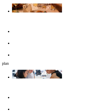
Gastronomy
Restaurants
Cafés, ice cream parlours & breakfast
Beer gardens
plan
Plan your journey
UlmShop
Tourist-Information