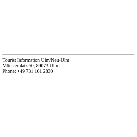
|
CONVENTION BUREAU
|
GROUPS
|
TERMS & CONDITIONS
|
Cookie-Settings
Cancel contract
Tourist Information Ulm/Neu-Ulm
|
Münsterplatz 50, 89073 Ulm
|
Phone: +49 731 161 2830