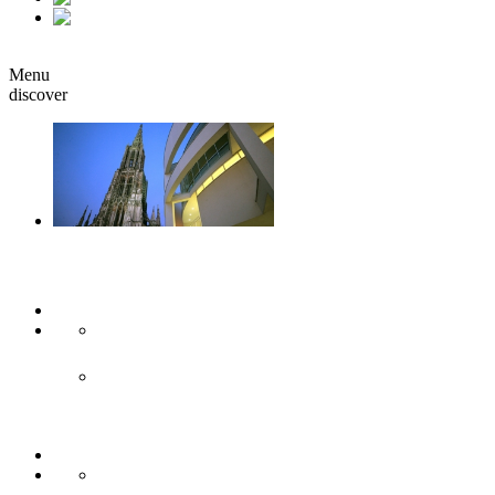
it
Book
Menu
discover
Ulm & Neu-Ulm
Arts & culture
Museums & co
Theather & stages
Sights
Historical sights