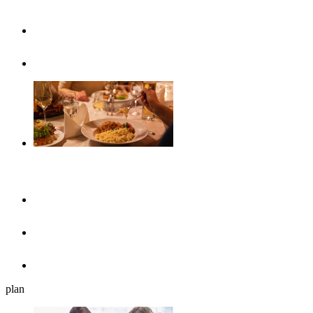
Highlights
Event calendar
Gastronomy
Restaurants
Cafés, ice cream parlours & breakfast
Beer gardens
plan