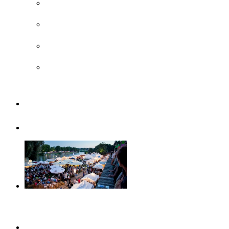
Surroundings
UNESCO
Steiff Museum
Legoland® Deutschland Resort
Familiy
Guided tours
Events
This month