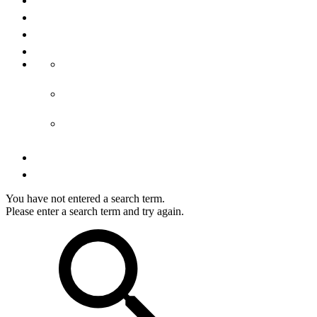
About us
Media
Imprint
Terms & conditions
GTC accommodation
GTCs tours
GTCs shop
Privacy
Right of cancellation
You have not entered a search term.
Please enter a search term and try again.