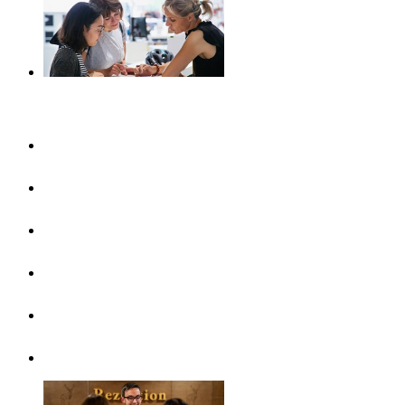
Plan your journey
UlmShop
Tourist-Information
UlmCard
Arrival & public transport
Brochures
Accessibility