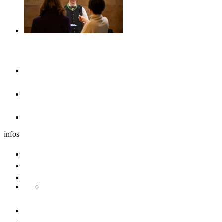
Accommodation
Hotels & guesthouses
Sleeping in the region of Ulm
Motorhome park
infos
Group travel
Convention bureau
Sustainability
Danube Pearls
Contact us