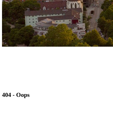
404 - Oops
Back
Overview