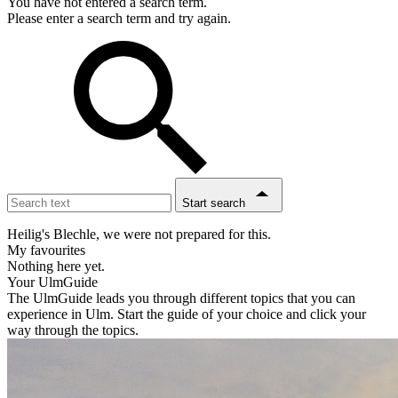
You have not entered a search term.
Please enter a search term and try again.
Start search
Heilig's Blechle, we were not prepared for this.
My favourites
Nothing here yet.
Your UlmGuide
The UlmGuide leads you through different topics that you can
experience in Ulm. Start the guide of your choice and click your
way through the topics.