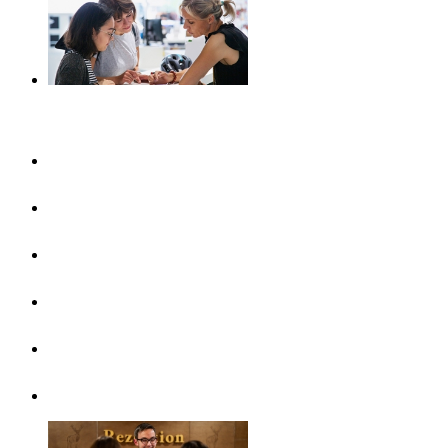
Plan your journey
UlmShop
Tourist-Information
UlmCard
Arrival & public transport
Brochures
Accessibility