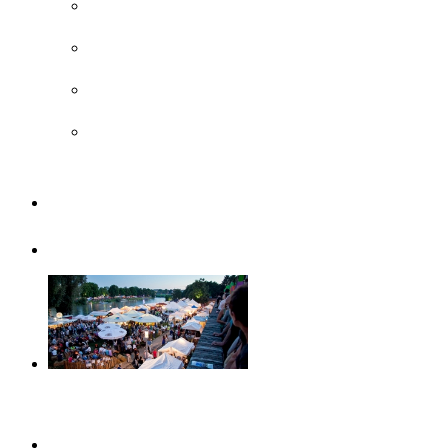
Surroundings
UNESCO
Steiff Museum
Legoland® Deutschland Resort
Familiy
Guided tours
Events
This month