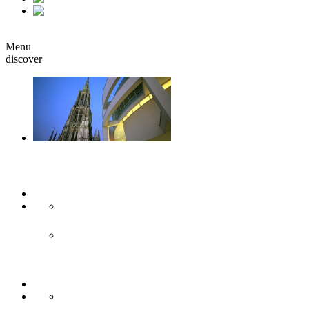
it
Book
Menu
discover
Ulm & Neu-Ulm
Arts & culture
Museums & co
Theather & stages
Sights
Historical sights