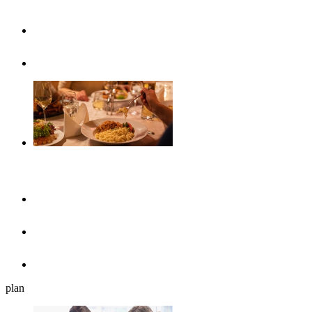
Highlights
Event calendar
Gastronomy
Restaurants
Cafés, ice cream parlours & breakfast
Beer gardens
plan