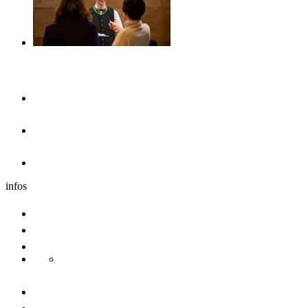
Accommodation
Hotels & guesthouses
Sleeping in the region of Ulm
Motorhome park
infos
Group travel
Convention bureau
Sustainability
Danube Pearls
Contact us