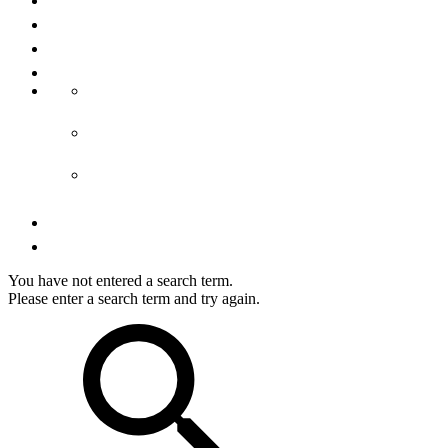
About us
Media
Imprint
Terms & conditions
GTC accommodation
GTCs tours
GTCs shop
Privacy
Right of cancellation
You have not entered a search term.
Please enter a search term and try again.