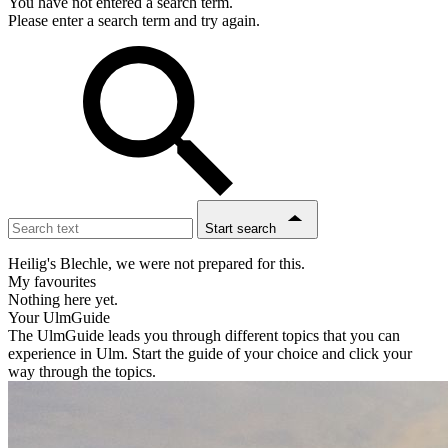
You have not entered a search term.
Please enter a search term and try again.
Start search
Heilig's Blechle, we were not prepared for this.
My favourites
Nothing here yet.
Your UlmGuide
The UlmGuide leads you through different topics that you can
experience in Ulm. Start the guide of your choice and click your
way through the topics.