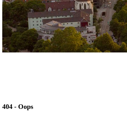
404 - Oops
Back
Overview