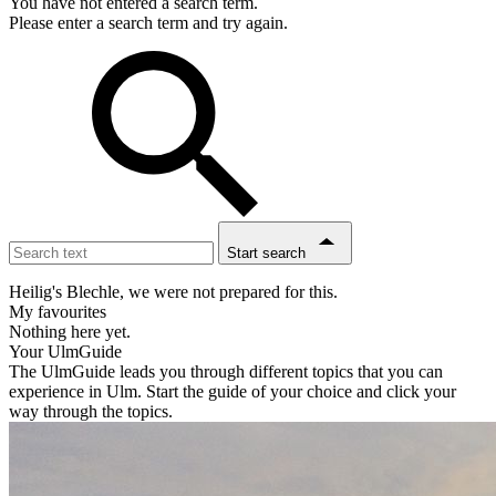
You have not entered a search term.
Please enter a search term and try again.
Start search
Heilig's Blechle, we were not prepared for this.
My favourites
Nothing here yet.
Your UlmGuide
The UlmGuide leads you through different topics that you can
experience in Ulm. Start the guide of your choice and click your
way through the topics.