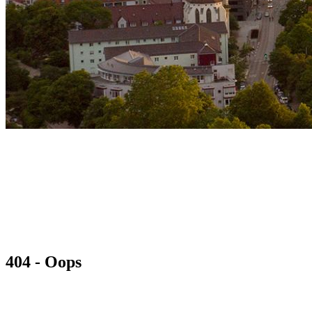
404 - Oops
Back
Overview