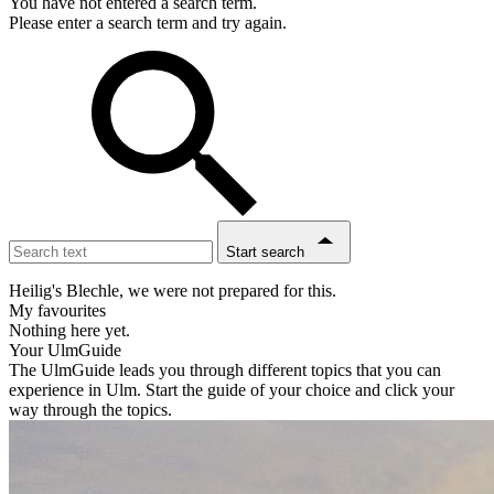
You have not entered a search term.
Please enter a search term and try again.
Start search
Heilig's Blechle, we were not prepared for this.
My favourites
Nothing here yet.
Your UlmGuide
The UlmGuide leads you through different topics that you can
experience in Ulm. Start the guide of your choice and click your
way through the topics.