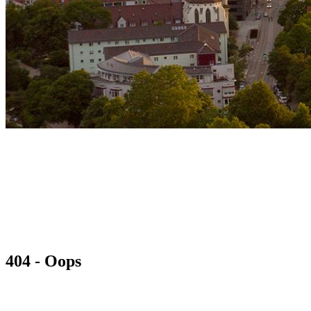
404 - Oops
Back
Overview