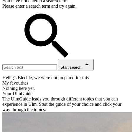
You have not entered a search term.
Please enter a search term and try again.
Start search
Heilig's Blechle, we were not prepared for this.
My favourites
Nothing here yet.
Your UlmGuide
The UlmGuide leads you through different topics that you can
experience in Ulm. Start the guide of your choice and click your
way through the topics.