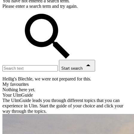
You have not entered a search term.
Please enter a search term and try again.
Start search
Heilig's Blechle, we were not prepared for this.
My favourites
Nothing here yet.
Your UlmGuide
The UlmGuide leads you through different topics that you can
experience in Ulm. Start the guide of your choice and click your
way through the topics.