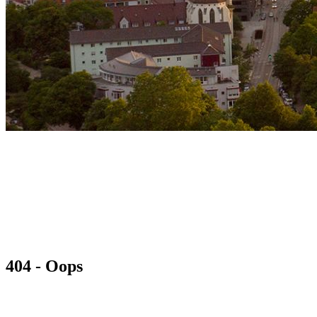
404 - Oops
Back
Overview